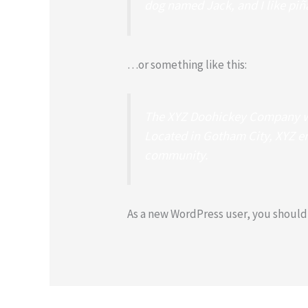
dog named Jack, and I like piña
…or something like this:
The XYZ Doohickey Company was
Located in Gotham City, XYZ e
community.
As a new WordPress user, you should