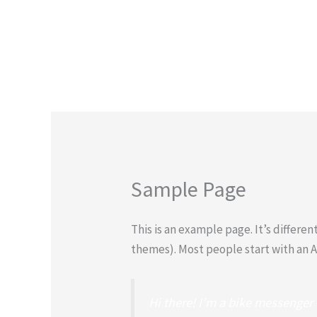
Skip
to
content
Sample Page
This is an example page. It’s differen
themes). Most people start with an Ab
Hi there! I’m a bike messenger b