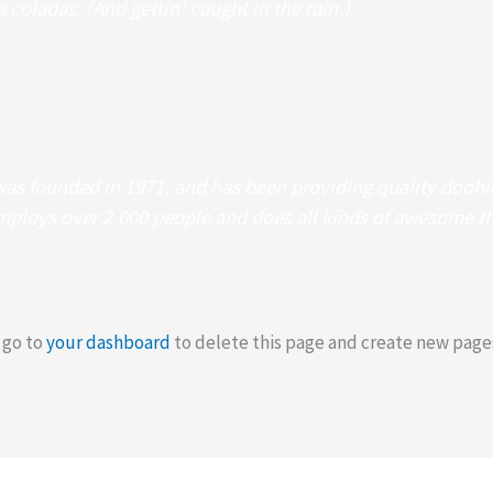
 coladas. (And gettin’ caught in the rain.)
 founded in 1971, and has been providing quality doohick
mploys over 2,000 people and does all kinds of awesome t
 go to
your dashboard
to delete this page and create new pages