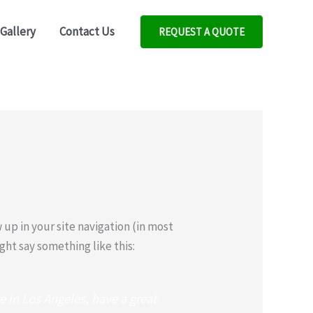
Gallery
Contact Us
REQUEST A QUOTE
w up in your site navigation (in most
ght say something like this:
ve in Los Angeles, have a great