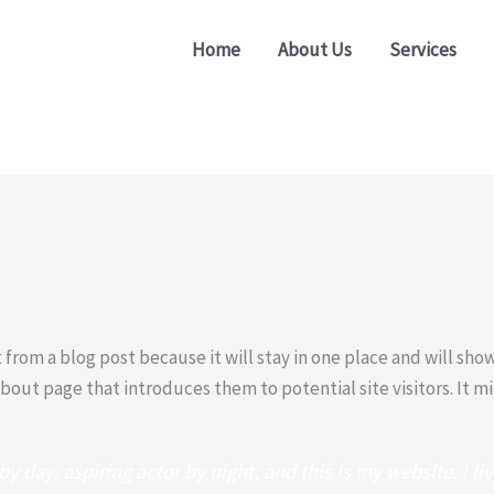
Home
About Us
Services
t from a blog post because it will stay in one place and will sho
out page that introduces them to potential site visitors. It mi
y day, aspiring actor by night, and this is my website. I li