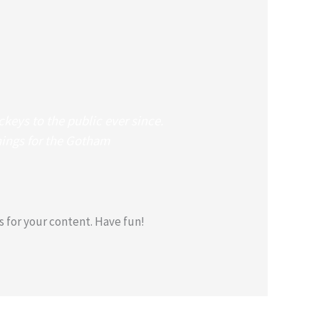
eys to the public ever since.
hings for the Gotham
 for your content. Have fun!